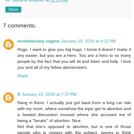
Share
7 comments:
revolutionary vagina
January 10, 2010 at 4:11 PM
Hugs. I want to give you big hugs. I know it doesn't make it
any easier, but you are a hero. You are a hero to so many
people by the fact that you will sit and listen and help. I love
you and all of my fellow abortioneers.
Reply
S
January 10, 2010 at 7:37 PM
Hang in there. I actually just got back from a long car ride
with my mom, where somehow the topic got to abortion and
a heated discussion ensued where she accused me of
being a "fanatic" of abortion. Nice.
Not that she's opposed to abortion, but is one of those
people who is uneasy with the subject, seems to think