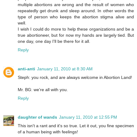
multiple abortions are wrong and the result of women who
repeatedly get drunk and sleep around. In other words the
type of person who keeps the abortion stigma alive and
well.
I wish I could do more to help these organizations and be a
true abortioneer, but for now my hands are largely tied. But
one day, one day I'll be there for it all.
Reply
anti-anti
January 11, 2010 at 8:30 AM
Steph: you rock, and are always welcome in Abortion Land!
Mr. BG: we're all with you.
Reply
daughter of wands
January 11, 2010 at 12:55 PM
This isn't a rant and it's so true. Let it out, you fine specimen
of a human being with feelings!