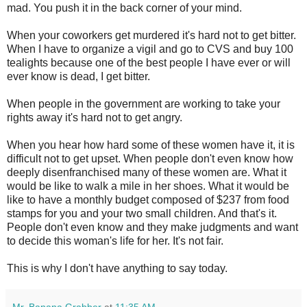
mad. You push it in the back corner of your mind.
When your coworkers get murdered it's hard not to get bitter.
When I have to organize a vigil and go to CVS and buy 100
tealights because one of the best people I have ever or will
ever know is dead, I get bitter.
When people in the government are working to take your
rights away it's hard not to get angry.
When you hear how hard some of these women have it, it is
difficult not to get upset. When people don't even know how
deeply disenfranchised many of these women are. What it
would be like to walk a mile in her shoes. What it would be
like to have a monthly budget composed of $237 from food
stamps for you and your two small children. And that's it.
People don't even know and they make judgments and want
to decide this woman's life for her. It's not fair.
This is why I don't have anything to say today.
Mr. Banana Grabber
at
11:35 AM