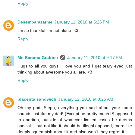
Reply
Desembarazarme
January 11, 2010 at 5:26 PM
I'm so thankful I'm not alone. <3
Reply
Mr. Banana Grabber
January 11, 2010 at 9:17 PM
Hugs to all you guys! I love you and I get teary eyed just
thinking about awesome you all are. <3
Reply
placenta sandwich
January 12, 2010 at 8:25 AM
Oh my god, Steph, everything you said about your mom
sounds just like my dad! (Except he pretty much IS opposed
to abortion, outside of whatever limited cases he deems
special -- but not like it-should-be-illegal opposed, more like
deeply-squeamish-about-it-and-also-won't-they-regret-it-