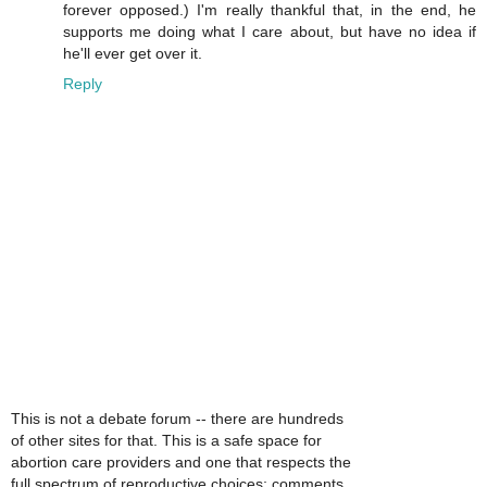
forever opposed.) I'm really thankful that, in the end, he
supports me doing what I care about, but have no idea if
he'll ever get over it.
Reply
This is not a debate forum -- there are hundreds
of other sites for that. This is a safe space for
abortion care providers and one that respects the
full spectrum of reproductive choices; comments